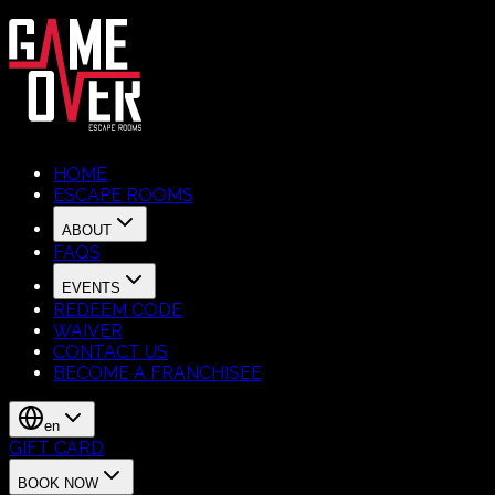
HOME
ESCAPE ROOMS
ABOUT
FAQS
EVENTS
REDEEM CODE
WAIVER
CONTACT US
BECOME A FRANCHISEE
en
GIFT CARD
BOOK NOW