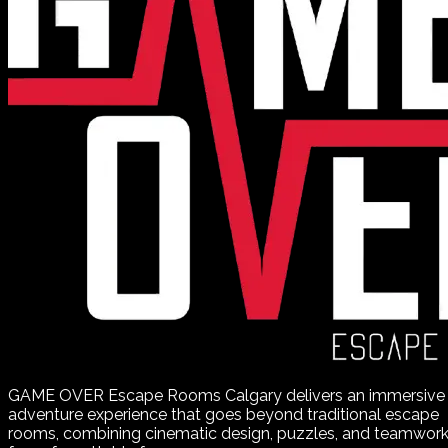
GAME OVER Escape Rooms Calgary delivers an immersive
adventure experience that goes beyond traditional escape
rooms, combining cinematic design, puzzles, and teamwor