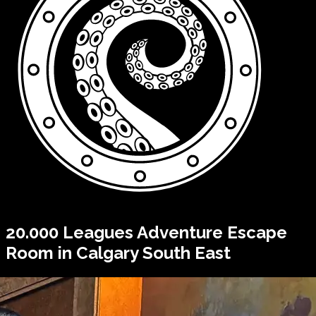
20.000 Leagues
Adventure Escape
Room in Calgary South East