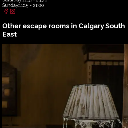
Sunday:
11:15 - 21:00
Other escape rooms in
Calgary South
East