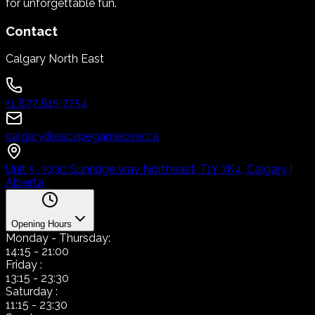
for unforgettable fun.
Contact
Calgary North East
+1 877 815 7754
calgary@escapegameover.ca
Unit 5, 3030 Sunridge way Northeast, T1Y 7K4, Calgary |
Alberta
Opening Hours
Monday
- Thursday:
14:15
-
21:00
Friday
:
13:15
-
23:30
Saturday
:
11:15
-
23:30