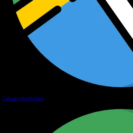
Calgary North East