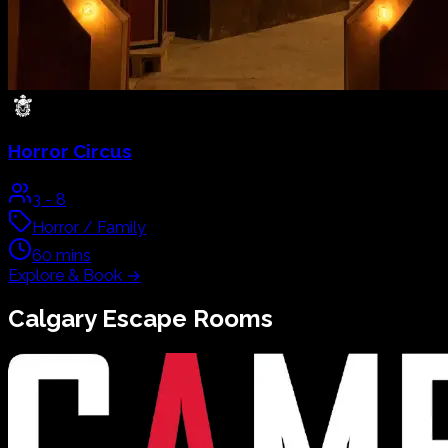
Horror Circus
3
-
8
Horror / Family
60
mins
Explore & Book
→
Calgary
Escape Rooms