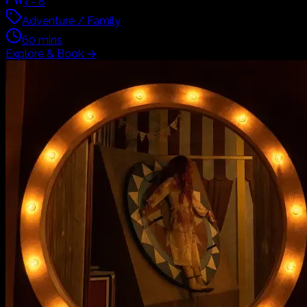
3
-
8
Adventure / Family
60
mins
Explore & Book
→