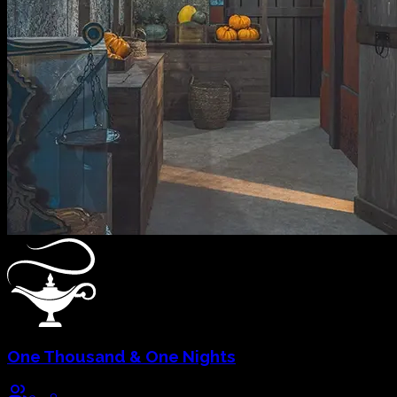
One Thousand & One Nights