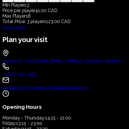
Min Players
3
Price per player
41.00 CAD
Max Players
8
Total Price
:
3
players
123.00 CAD
Book Now
Plan your visit
Suite 130, 7330 Fisher Street, T2H 0L9, Calgary | Alberta
+1 825 395 4881
calgarygameoversoutheast@gmail.com
Opening Hours
Monday - Thursday:
14:15 - 21:00
Friday:
13:15 - 23:00
Saturday:
11:15 - 23:30