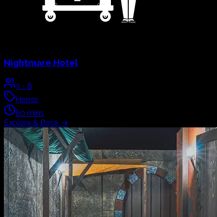
Nightmare Hotel
3
-
8
Horror
60
mins
Explore & Book
→