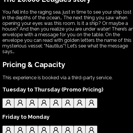
You fell into the raging sea, just in time to see your ship lost
in the depths of the ocean… The next thing you saw when
opening your eyes was this room. Is it a ship? Or maybe a
house? And then you realize you are under water! There’s a
envelope with a message for you on the table. On the
envelope you can read with golden letters the name of this
mysterious vessel: “Nautilus”! Let’s see what the message
says…
Pricing & Capacity
This experience is booked via a third-party service.
Tuesday to Thursday (Promo Pricing)
Friday to Monday