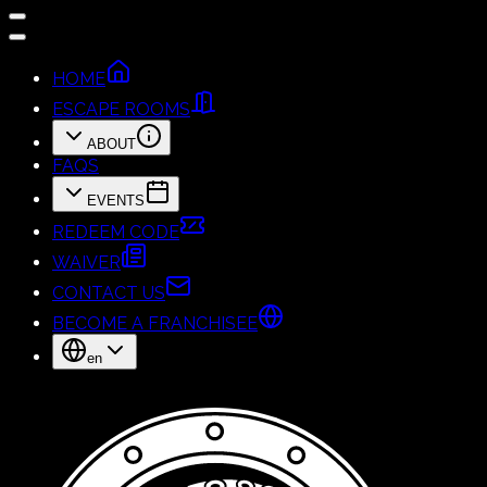
HOME
ESCAPE ROOMS
ABOUT
FAQS
EVENTS
REDEEM CODE
WAIVER
CONTACT US
BECOME A FRANCHISEE
en