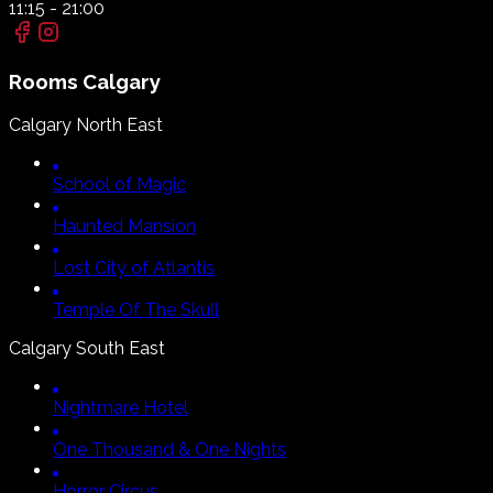
11:15
-
21:00
Rooms
Calgary
Calgary North East
School of Magic
Haunted Mansion
Lost City of Atlantis
Temple Of The Skull
Calgary South East
Nightmare Hotel
One Thousand & One Nights
Horror Circus