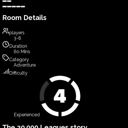
Room Details
players
3-8
Duration
60 Mins
Category
Adventure
Difficulty
Experienced
The 20.000 Leagues story