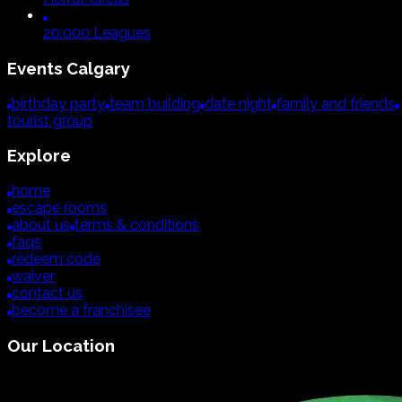
20.000 Leagues
Events
Calgary
birthday party
team building
date night
family and friends
tourist group
Explore
home
escape rooms
about us
terms & conditions
faqs
redeem code
waiver
contact us
become a franchisee
Our Location