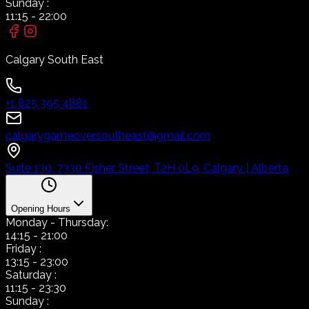
Sunday
:
11:15
-
22:00
Calgary South East
+1 825 395 4881
calgarygameoversoutheast@gmail.com
Suite 130, 7330 Fisher Street, T2H 0L9, Calgary | Alberta
Opening Hours
Monday
- Thursday:
14:15
-
21:00
Friday
:
13:15
-
23:00
Saturday
:
11:15
-
23:30
Sunday
: